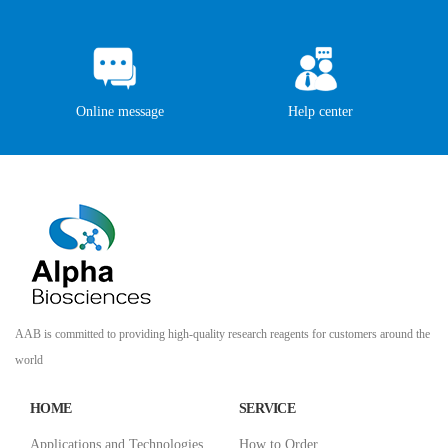
Online message
Help center
AAB is committed to providing high-quality research reagents for customers around the
world
HOME
SERVICE
Applications and Technologies
How to Order