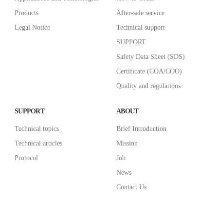
Products
After-sale service
Legal Notice
Technical support
SUPPORT
Safety Data Sheet (SDS)
Certificate (COA/COO)
Quality and regulations
SUPPORT
ABOUT
Technical topics
Brief Introduction
Technical articles
Mission
Protocol
Job
News
Contact Us