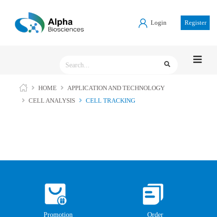
Login
Register
HOME
APPLICATION AND TECHNOLOGY
CELL ANALYSIS
CELL TRACKING
Promotion
Order