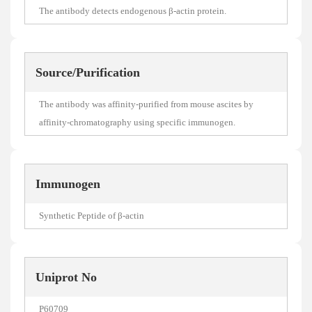
The antibody detects endogenous β-actin protein.
Source/Purification
The antibody was affinity-purified from mouse ascites by
affinity-chromatography using specific immunogen.
Immunogen
Synthetic Peptide of β-actin
Uniprot No
P60709