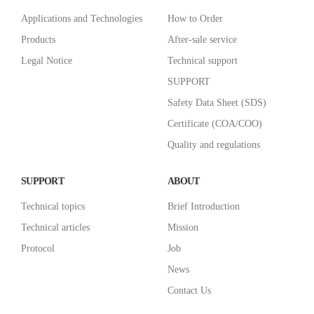
Applications and Technologies
How to Order
Products
After-sale service
Legal Notice
Technical support
SUPPORT
Safety Data Sheet (SDS)
Certificate (COA/COO)
Quality and regulations
SUPPORT
ABOUT
Technical topics
Brief Introduction
Technical articles
Mission
Protocol
Job
News
Contact Us