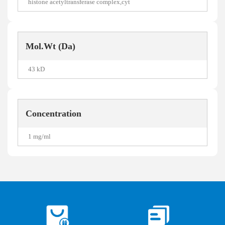
histone acetyltransferase complex,cyt
Mol.Wt (Da)
43 kD
Concentration
1 mg/ml