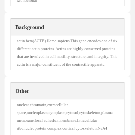
Monoclonal
Background
actin beta(ACTB) Homo sapiens This gene encodes one of six
different actin proteins. Actins are highly conserved proteins
that are involved in cell motility, structure, and integrity. This
actin is a major constituent of the contractile apparatu
Other
nuclear chromatin,extracellular
space,nucleoplasm,cytoplasm,cytosol,cytoskeleton,plasma
membrane,focal adhesion,membrane,intracellular
ribonucleoprotein complex,cortical cytoskeleton,NuA4