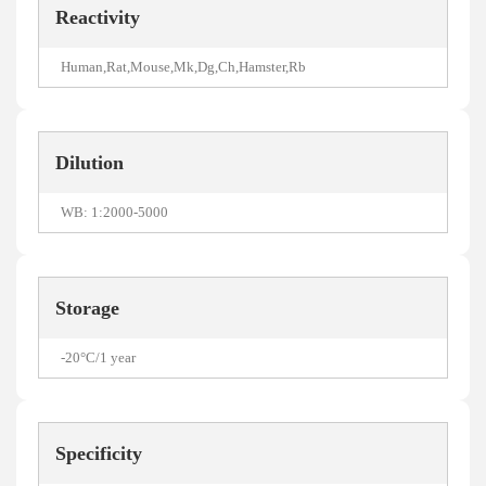
Reactivity
Human,Rat,Mouse,Mk,Dg,Ch,Hamster,Rb
Dilution
WB: 1:2000-5000
Storage
-20°C/1 year
Specificity