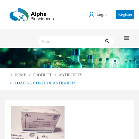
Login
Register
HOME
PRODUCT
ANTIBODIES
LOADING CONTROL ANTIBODIES