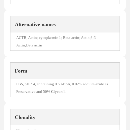
Alternative names
ACTB; Actin; cytoplasmic 1; Beta-actin; Actin β;β-
Actin;Beta actin
Form
PBS, pH 7.4, containing 0.5%BSA, 0.02% sodium azide as
Preservative and 50% Glycerol.
Clonality