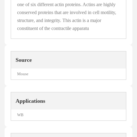
one of six different actin proteins. Actins are highly
conserved proteins that are involved in cell motility,
structure, and integrity. This actin is a major
constituent of the contractile apparatu
Source
Mouse
Applications
WB