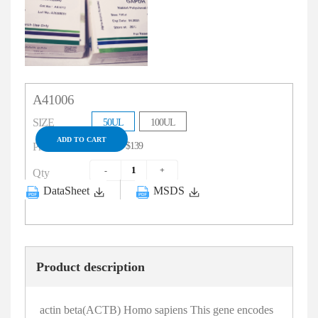
A41006
SIZE
50UL
100UL
ADD TO CART
$79
$139
Price
Qty
DataSheet
MSDS
Product description
actin beta(ACTB) Homo sapiens This gene encodes