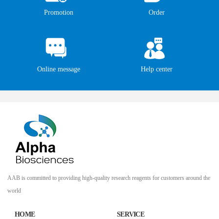
Promotion
Order
Online message
Help center
AAB is committed to providing high-quality research reagents for customers around the
world
HOME
SERVICE