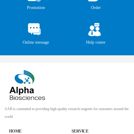
Promotion
Order
Online message
Help center
AAB is committed to providing high-quality research reagents for customers around the
world
HOME
SERVICE