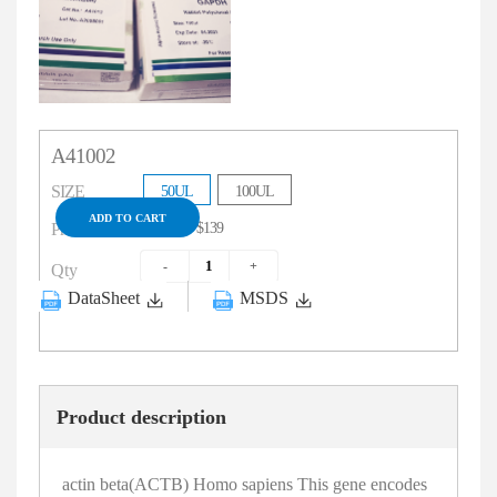
A41002
SIZE
50UL
100UL
ADD TO CART
$79
$139
Price
Qty
DataSheet
MSDS
Product description
actin beta(ACTB) Homo sapiens This gene encodes