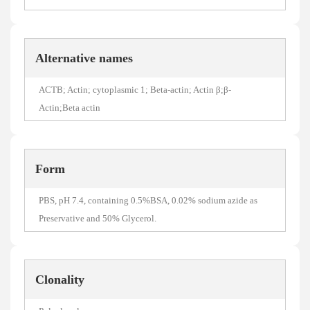
Alternative names
ACTB; Actin; cytoplasmic 1; Beta-actin; Actin β;β-
Actin;Beta actin
Form
PBS, pH 7.4, containing 0.5%BSA, 0.02% sodium azide as
Preservative and 50% Glycerol.
Clonality