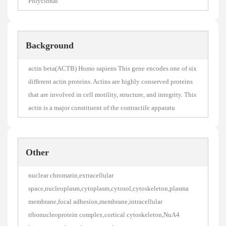
Polyclonal
Background
actin beta(ACTB) Homo sapiens This gene encodes one of six
different actin proteins. Actins are highly conserved proteins
that are involved in cell motility, structure, and integrity. This
actin is a major constituent of the contractile apparatu
Other
nuclear chromatin,extracellular
space,nucleoplasm,cytoplasm,cytosol,cytoskeleton,plasma
membrane,focal adhesion,membrane,intracellular
ribonucleoprotein complex,cortical cytoskeleton,NuA4