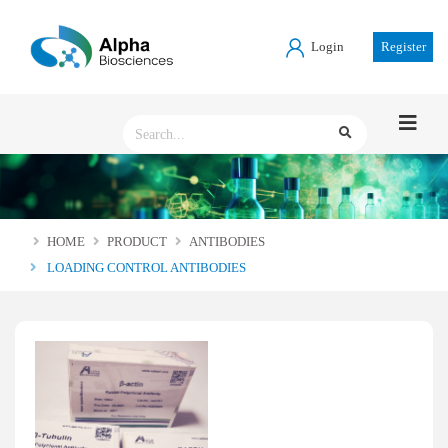
Login
Register
HOME
PRODUCT
ANTIBODIES
LOADING CONTROL ANTIBODIES