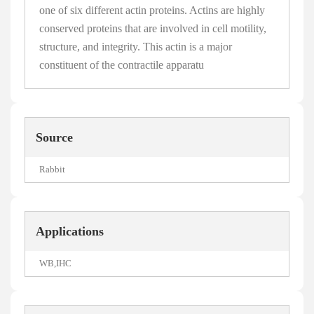
one of six different actin proteins. Actins are highly
conserved proteins that are involved in cell motility,
structure, and integrity. This actin is a major
constituent of the contractile apparatu
Source
Rabbit
Applications
WB,IHC