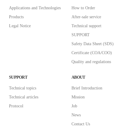
Applications and Technologies
How to Order
Products
After-sale service
Legal Notice
Technical support
SUPPORT
Safety Data Sheet (SDS)
Certificate (COA/COO)
Quality and regulations
SUPPORT
ABOUT
Technical topics
Brief Introduction
Technical articles
Mission
Protocol
Job
News
Contact Us