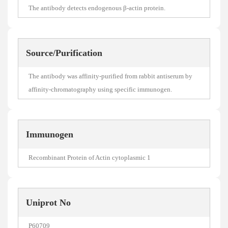
The antibody detects endogenous β-actin protein.
Source/Purification
The antibody was affinity-purified from rabbit antiserum by
affinity-chromatography using specific immunogen.
Immunogen
Recombinant Protein of Actin cytoplasmic 1
Uniprot No
P60709