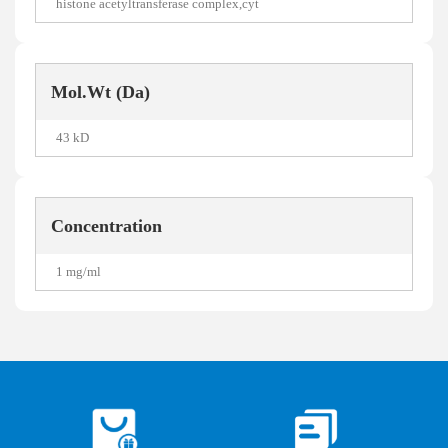
histone acetyltransferase complex,cyt
Mol.Wt (Da)
43 kD
Concentration
1 mg/ml