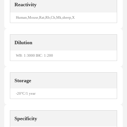
Reactivity
Human,Mouse,Rat,Rb,Ch,Mk,sheep,X
Dilution
WB: 1:3000 IHC: 1:200
Storage
-20°C/1 year
Specificity