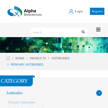
Login
Register
HOME
PRODUCTS
ANTIBODIES
PRIMARY ANTIBODIES
CATEGORY
Antibodies
Primary Antibodies