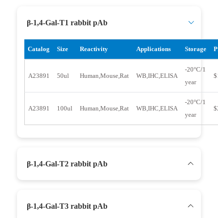
β-1,4-Gal-T1 rabbit pAb
Catalog
Size
Reactivity
Applications
Storage
P
-20°C/1
A23891
50ul
Human,Mouse,Rat
WB,IHC,ELISA
$
year
-20°C/1
A23891
100ul
Human,Mouse,Rat
WB,IHC,ELISA
$
year
β-1,4-Gal-T2 rabbit pAb
β-1,4-Gal-T3 rabbit pAb