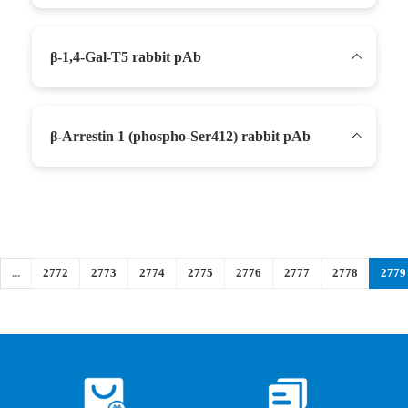
β-1,4-Gal-T5 rabbit pAb
β-Arrestin 1 (phospho-Ser412) rabbit pAb
...
2772
2773
2774
2775
2776
2777
2778
2779