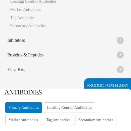
Loading Control Antibodies
Marker Antibodies
Tag Antibodies
Secondary Antibodies
Inhibitors
Proteins & Peptides
Elisa Kits
PRODUCT CATEGORY
ANTIBODIES
Primary Antibodies
Loading Control Antibodies
Marker Antibodies
Tag Antibodies
Secondary Antibodies