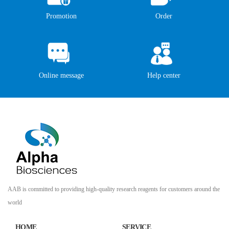
Promotion
Order
Online message
Help center
AAB is committed to providing high-quality research reagents for customers around the
world
HOME
SERVICE