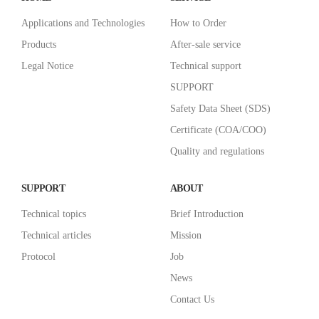
Applications and Technologies
How to Order
Products
After-sale service
Legal Notice
Technical support
SUPPORT
Safety Data Sheet (SDS)
Certificate (COA/COO)
Quality and regulations
SUPPORT
ABOUT
Technical topics
Brief Introduction
Technical articles
Mission
Protocol
Job
News
Contact Us